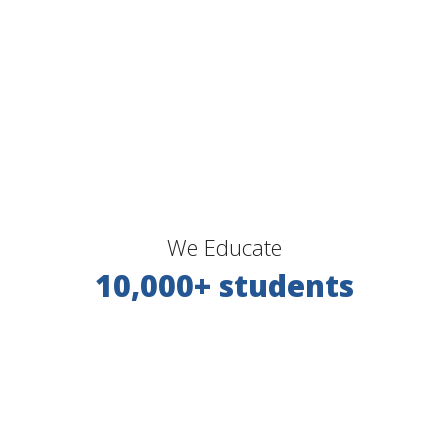
We Educate
10,000+ students