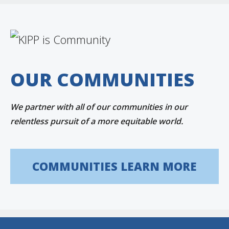
OUR COMMUNITIES
We partner with all of our communities in our
relentless pursuit of a more equitable world.
COMMUNITIES LEARN MORE