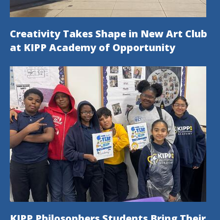
Creativity Takes Shape in New Art Club
at KIPP Academy of Opportunity
KIPP Philosophers Students Bring Their