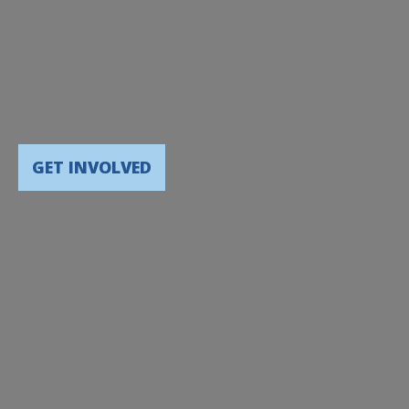
GET INVOLVED