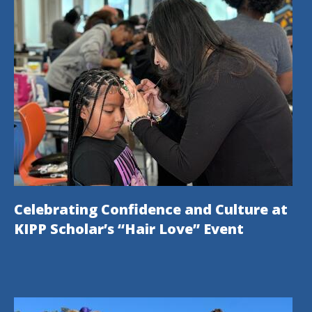
Celebrating Confidence and Culture at
KIPP Scholar’s “Hair Love” Event