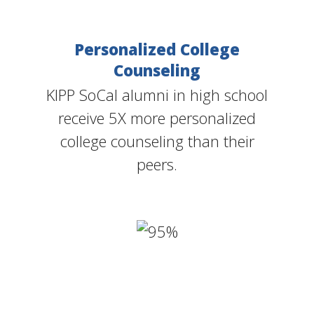
Personalized College
Counseling
KIPP SoCal alumni in high school
receive 5X more personalized
college counseling than their
peers.