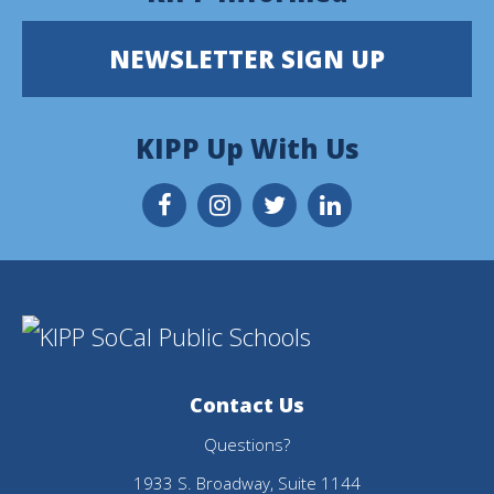
site
provides
NEWSLETTER SIGN UP
information
using
KIPP Up With Us
PDF,
visit
this
link
to
download
Contact Us
the
Questions?
Adobe
1933 S. Broadway, Suite 1144