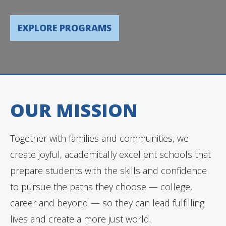
EXPLORE PROGRAMS
OUR MISSION
Together with families and communities, we
create joyful, academically excellent schools that
prepare students with the skills and confidence
to pursue the paths they choose — college,
career and beyond — so they can lead fulfilling
lives and create a more just world.