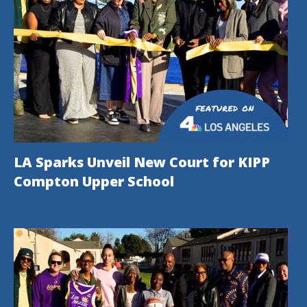
LA Sparks Unveil New Court for KIPP
Compton Upper School