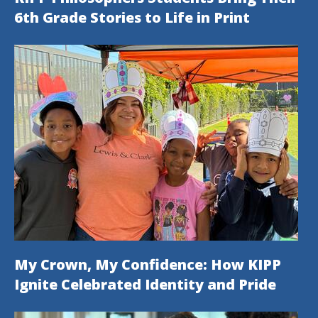
6th Grade Stories to Life in Print
My Crown, My Confidence: How KIPP
Ignite Celebrated Identity and Pride