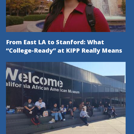
From East LA to Stanford: What
“College-Ready” at KIPP Really Means