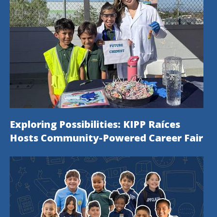
Exploring Possibilities: KIPP Raíces
Hosts Community-Powered Career Fair