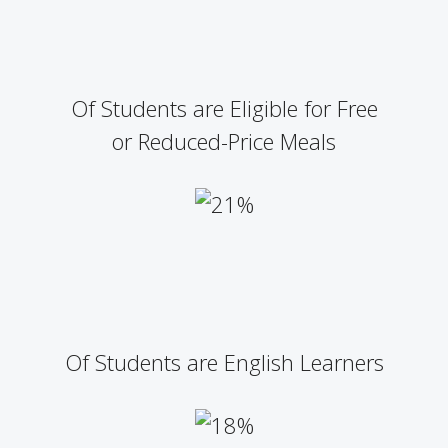
Of Students are Eligible for Free
or Reduced-Price Meals
Of Students are English Learners