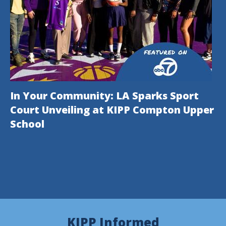
In Your Community: LA Sparks Sport
Court Unveiling at KIPP Compton Upper
School
This
KIPP Informed