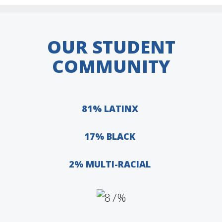
OUR STUDENT
COMMUNITY
81% LATINX
17% BLACK
2% MULTI-RACIAL