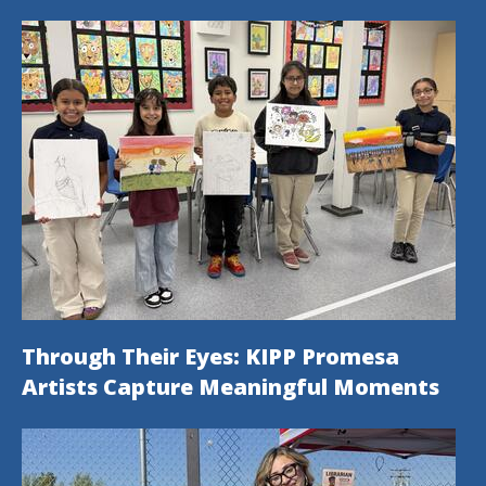
Through Their Eyes: KIPP Promesa
Artists Capture Meaningful Moments