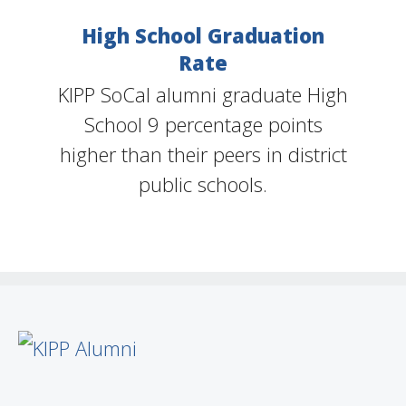
High School Graduation
Rate
KIPP SoCal alumni graduate High
School 9 percentage points
higher than their peers in district
public schools.