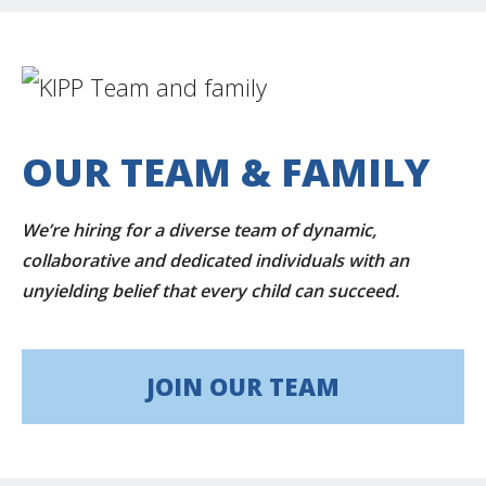
OUR TEAM & FAMILY
We’re hiring for a diverse team of dynamic,
collaborative and dedicated individuals with an
unyielding belief that every child can succeed.
JOIN OUR TEAM