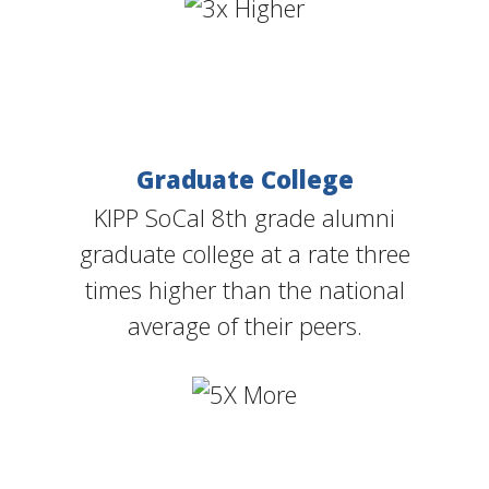
Graduate College
KIPP SoCal 8th grade alumni
graduate college at a rate three
times higher than the national
average of their peers.