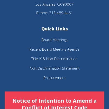
Los Angeles, CA 90007
Acrobat
Phone: 213.489.4461
Reader
DC
Quick Links
software
.
Board Meetings
Recent Board Meeting Agenda
Title IX & Non-Discrimination
Non-Discrimination Statement
Procurement
Notice of Intention to Amend a
Conflict of Interest Code