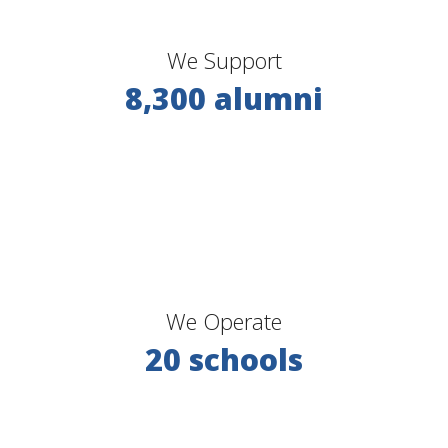
We Support
8,300 alumni
We Operate
20 schools