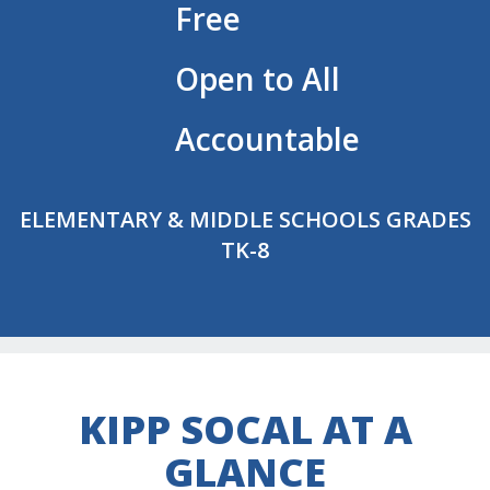
Free
Open to All
Accountable
ELEMENTARY & MIDDLE SCHOOLS GRADES
TK-8
KIPP SOCAL AT A
GLANCE