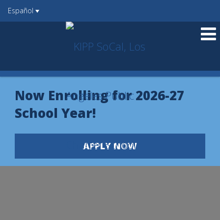
Español
O
m
Now Enrolling for 2026-27
m
School Year!
APPLY NOW