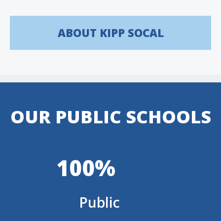
ABOUT KIPP SOCAL
OUR PUBLIC SCHOOLS
100%
Public