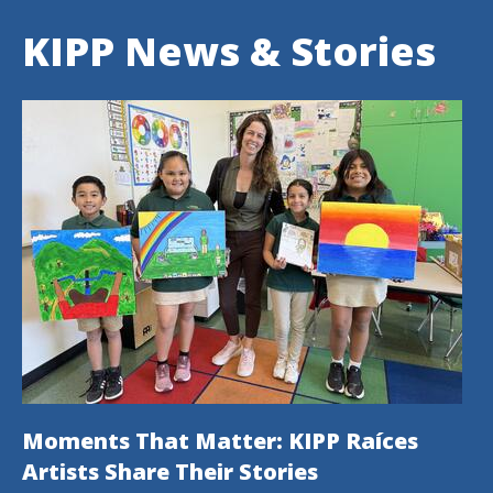
KIPP News & Stories
Moments That Matter: KIPP Raíces
Artists Share Their Stories