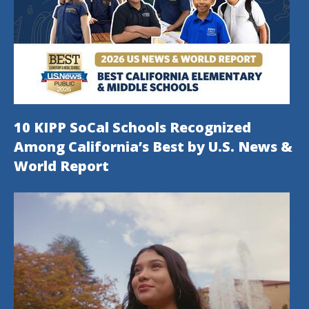
10 KIPP SoCal Schools Recognized
Among California’s Best by U.S. News &
World Report