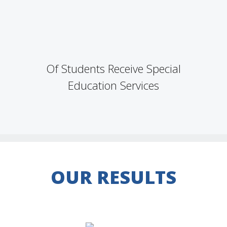
Of Students Receive Special
Education Services
OUR RESULTS