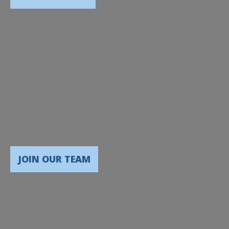
JOIN OUR TEAM