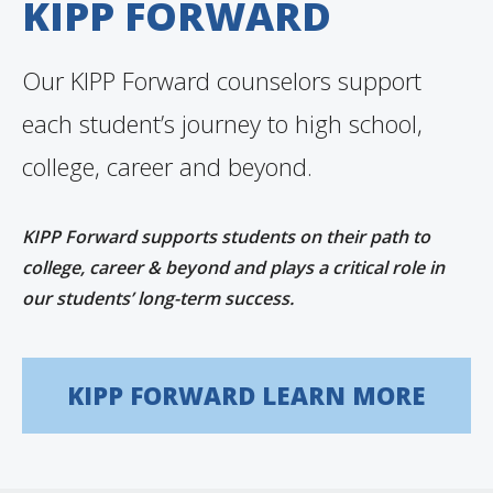
KIPP FORWARD
Our KIPP Forward counselors support
each student’s journey to high school,
college, career and beyond.
KIPP Forward supports students on their path to
college, career & beyond and plays a critical role in
our students’ long-term success.
KIPP FORWARD LEARN MORE