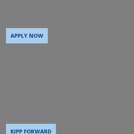
APPLY NOW
KIPP FORWARD