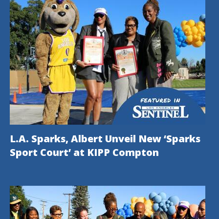
L.A. Sparks, Albert Unveil New ‘Sparks
Sport Court’ at KIPP Compton